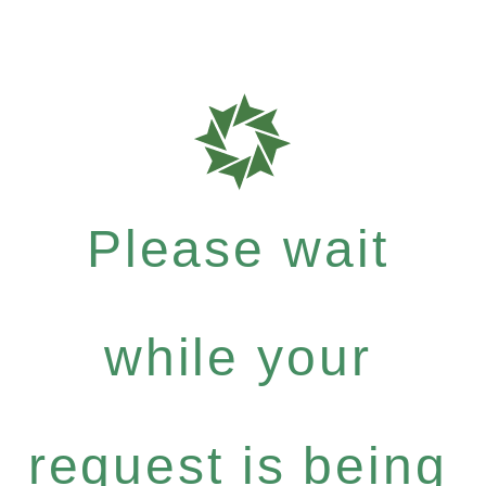
Please wait
while your
request is being