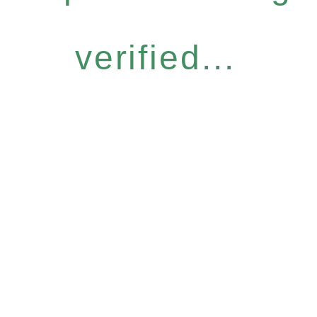
verified...