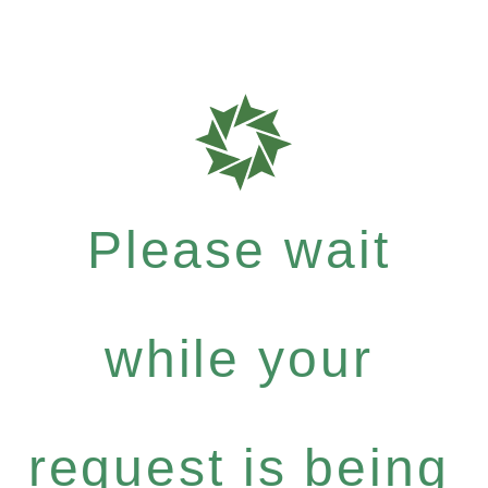
Please wait
while your
request is being