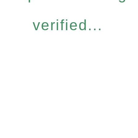
verified...