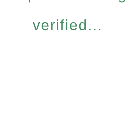
verified...