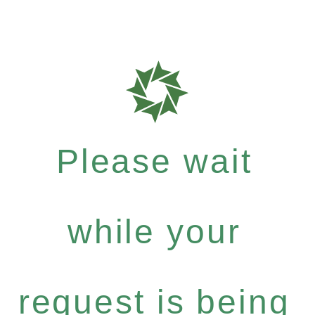
Please wait
while your
request is being