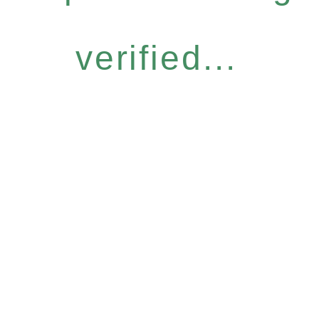
verified...