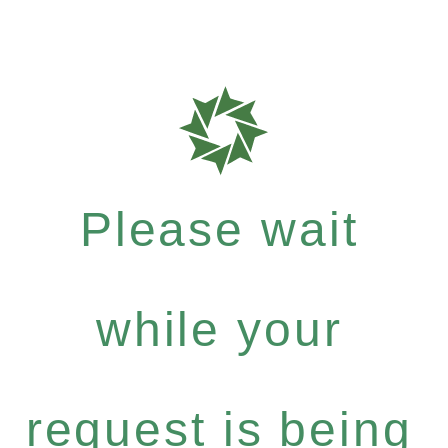
Please wait
while your
request is being