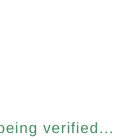
eing verified...