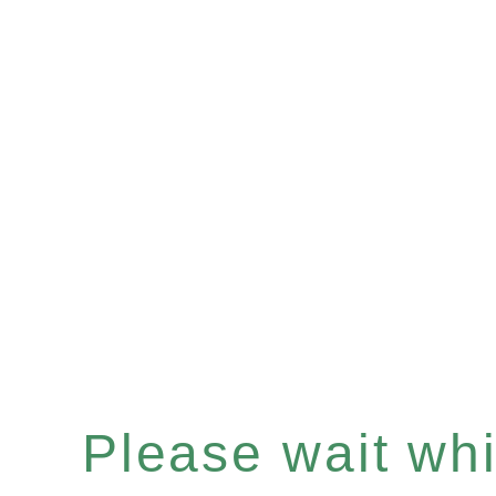
Please wait whil