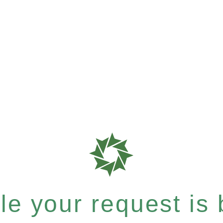
e your request is b