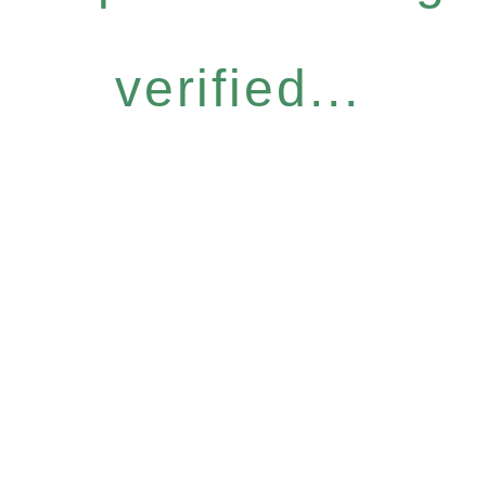
verified...