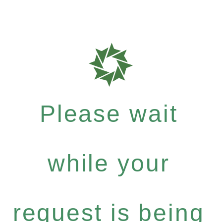
Please wait
while your
request is being