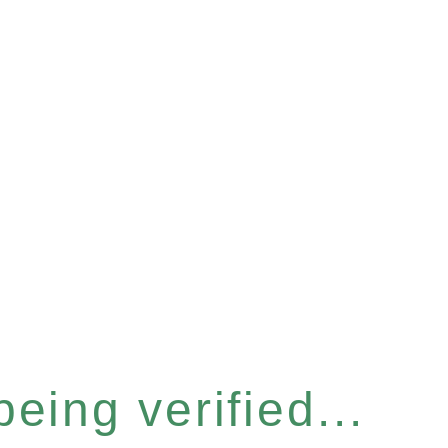
eing verified...