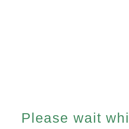
Please wait whil