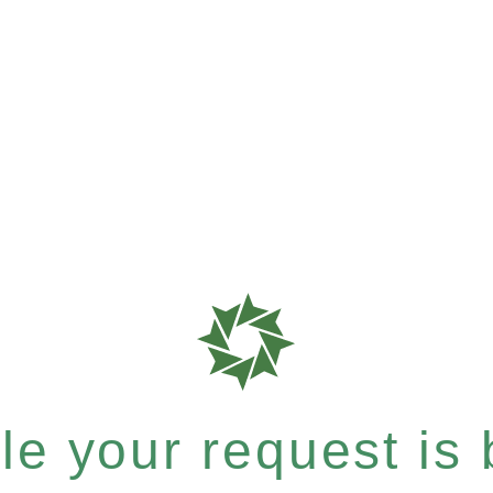
e your request is b